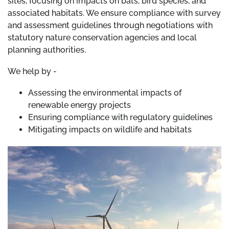
sites, focusing on impacts on bats, bird species, and
associated habitats. We ensure compliance with survey
and assessment guidelines through negotiations with
statutory nature conservation agencies and local
planning authorities.
We help by -
Assessing the environmental impacts of
renewable energy projects
Ensuring compliance with regulatory guidelines
Mitigating impacts on wildlife and habitats