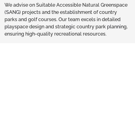
We advise on Suitable Accessible Natural Greenspace
(SANG) projects and the establishment of country
parks and golf courses. Our team excels in detailed
playspace design and strategic country park planning,
ensuring high-quality recreational resources.
We help by -
Developing high-quality recreational resources
Mitigating potential effects on designated sites
Ensuring compliance with Habitats Regulations