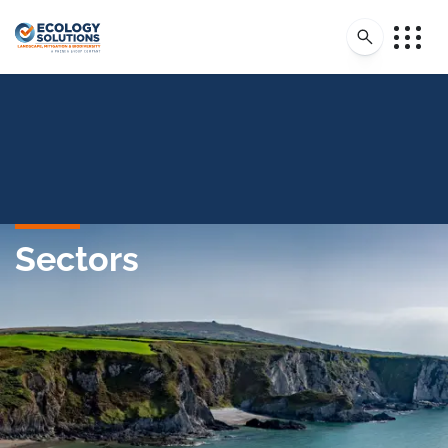
Sectors