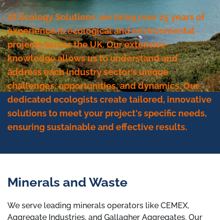
At Ecology Solutions, we bring over 25 years of
experience in ecological and environmental
projects across the UK. Our extensive
knowledge allows us to understand and
address each industry sector's unique
challenges, opportunities, and dynamics. Our
dedicated ecologists create tailored, innovative
solutions to meet your project's specific needs,
ensuring sustainable and effective results.
Minerals and Waste
We serve leading minerals operators like CEMEX,
Aggregate Industries, and Gallagher Aggregates. Our