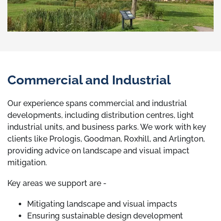
Commercial and Industrial
Our experience spans commercial and industrial
developments, including distribution centres, light
industrial units, and business parks. We work with key
clients like Prologis, Goodman, Roxhill, and Arlington,
providing advice on landscape and visual impact
mitigation.
Key areas we support are -
Mitigating landscape and visual impacts
Ensuring sustainable design development