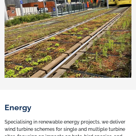
Energy
Specialising in renewable energy projects, we deliver
wind turbine schemes for single and multiple turbine