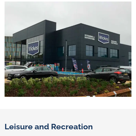
Leisure and Recreation