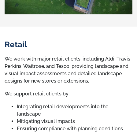
Retail
We work with major retail clients, including Aldi, Travis
Perkins, Waitrose, and Tesco, providing landscape and
visual impact assessments and detailed landscape
designs for new stores or extensions.
We support retail clients by:
Integrating retail developments into the
landscape
Mitigating visual impacts
Ensuring compliance with planning conditions