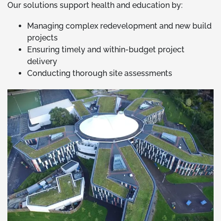
Our solutions support health and education by:
Managing complex redevelopment and new build
projects
Ensuring timely and within-budget project
delivery
Conducting thorough site assessments