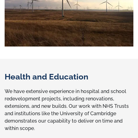
Health and Education
We have extensive experience in hospital and school
redevelopment projects, including renovations,
extensions, and new builds. Our work with NHS Trusts
and institutions like the University of Cambridge
demonstrates our capability to deliver on time and
within scope.