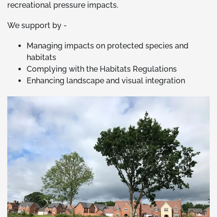
recreational pressure impacts.
We support by -
Managing impacts on protected species and
habitats
Complying with the Habitats Regulations
Enhancing landscape and visual integration