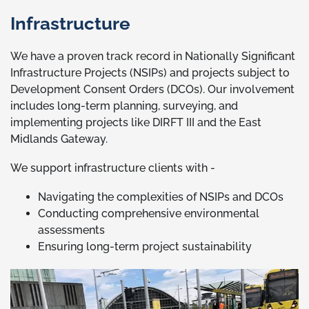
Infrastructure
We have a proven track record in Nationally Significant
Infrastructure Projects (NSIPs) and projects subject to
Development Consent Orders (DCOs). Our involvement
includes long-term planning, surveying, and
implementing projects like DIRFT III and the East
Midlands Gateway.
We support infrastructure clients with -
Navigating the complexities of NSIPs and DCOs
Conducting comprehensive environmental
assessments
Ensuring long-term project sustainability