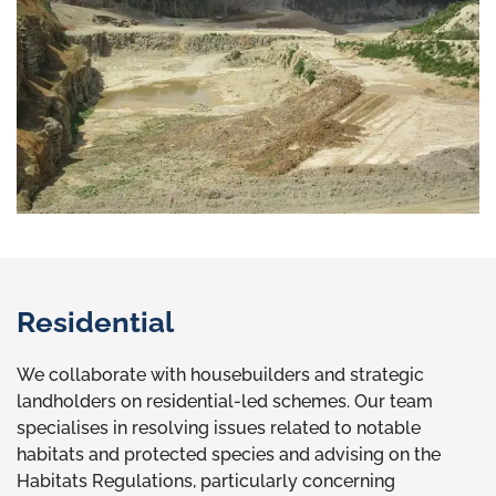
Residential
We collaborate with housebuilders and strategic
landholders on residential-led schemes. Our team
specialises in resolving issues related to notable
habitats and protected species and advising on the
Habitats Regulations, particularly concerning