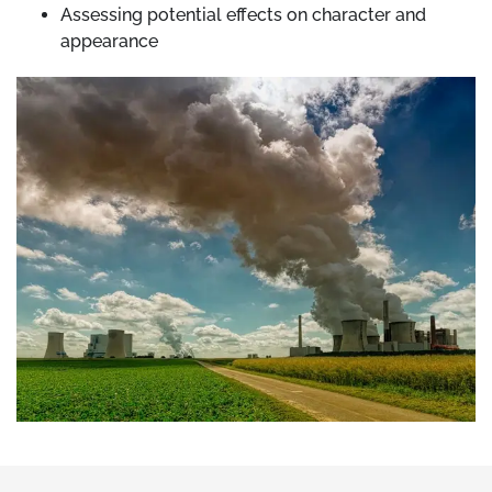
Assessing potential effects on character and
appearance