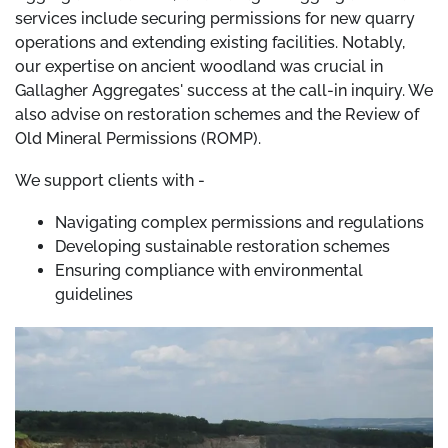
services include securing permissions for new quarry
operations and extending existing facilities. Notably,
our expertise on ancient woodland was crucial in
Gallagher Aggregates' success at the call-in inquiry. We
also advise on restoration schemes and the Review of
Old Mineral Permissions (ROMP).
We support clients with -
Navigating complex permissions and regulations
Developing sustainable restoration schemes
Ensuring compliance with environmental
guidelines