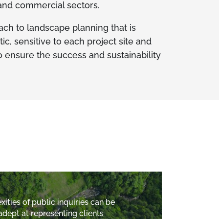
 and commercial sectors.
ach to landscape planning that is
, sensitive to each project site and
 ensure the success and sustainability
ities of public inquiries can be
adept at representing clients