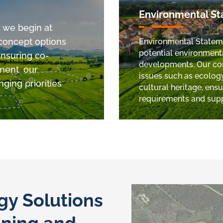
Environmental S
s we begin at
 concept options
Environmental Statemen
potential environment
Ensuring co-
developments. Our com
ment, our
issues such as ecology,
ging priorities
cultural heritage, ens
requirements and sup
y Solutions
nning and