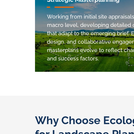
Working from initial site appraisal
macro level, developing detailed
that adapt to the emerging brief. 
design. and collaborative engage
masterplans evolve to reflect chan
and success factors.
Why Choose Ecolog
for Landscape Pla