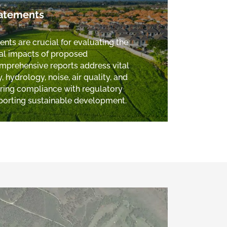
tatements
ts are crucial for evaluating the
al impacts of proposed
prehensive reports address vital
 hydrology, noise, air quality, and
uring compliance with regulatory
porting sustainable development.