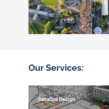
Our Services:
Detailed Design