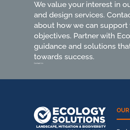
We value your interest in o
and design services. Conta
about how we can support 
objectives. Partner with Ec
guidance and solutions that
towards success.
Contact Us
OUR