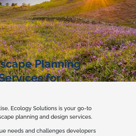
scape Planning
Services for
tise, Ecology Solutions is your go-to
dscape planning and design services.
ue needs and challenges developers