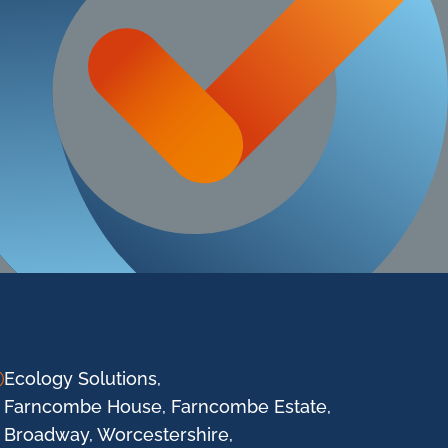
Ecology Solutions,
Farncombe House, Farncombe Estate,
Broadway, Worcestershire,