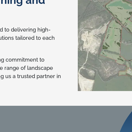
 to delivering high-
utions tailored to each
ing commitment to
se range of landscape
 us a trusted partner in