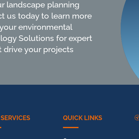
ur landscape planning
ct us today to learn more
your environmental
ology Solutions for expert
 drive your projects
 SERVICES
QUICK LINKS