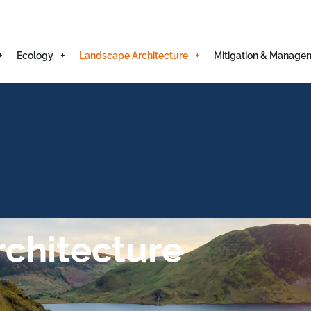
Ecology
Landscape Architecture
Mitigation & Manage
chitecture