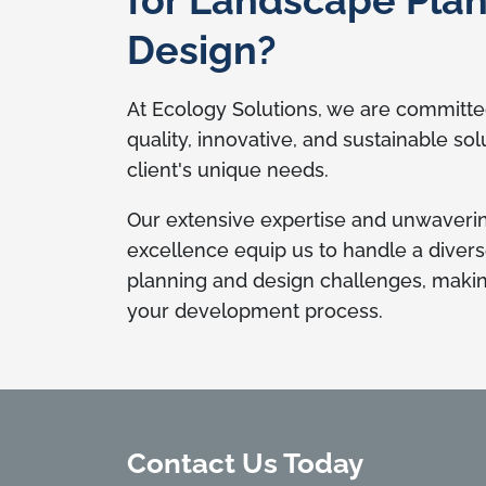
Design?
At Ecology Solutions, we are committed
quality, innovative, and sustainable sol
client's unique needs.
Our extensive expertise and unwaver
excellence equip us to handle a diver
planning and design challenges, making
your development process.
Contact Us Today