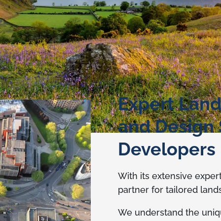
Expert Land
and Design 
Developers
With its extensive exper
partner for tailored lan
We understand the uniq