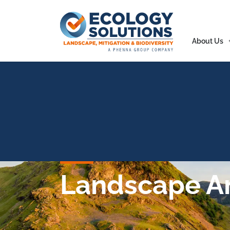
About Us
Landscape Ar