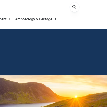
Contact
ment
Archaeology & Heritage