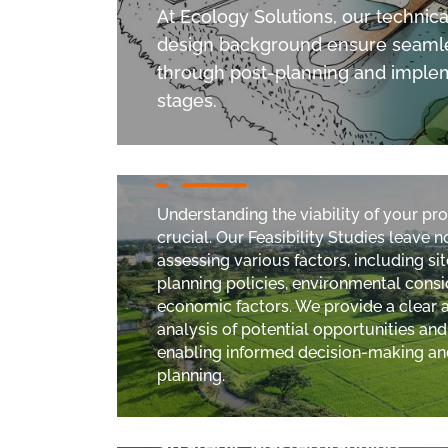
At Ecology Solutions, our technica
design background ensure seamle
through post-planning and imple
stages.
Feasibility Studies
Understanding the viability of your pr
crucial. Our Feasibility Studies leave 
assessing various factors, including sit
planning policies, environmental consi
economic factors. We provide a clear
analysis of potential opportunities and
enabling informed decision-making an
planning.
Strategic Masterplanning