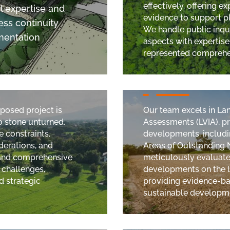
effectively, offering 
l expertise and
evidence to support p
ss continuity
We handle public inqui
mentation
aspects with expertise
represented comprehen
Landscape and Vi
oposed project is
Our team excels in La
no stone unturned,
Assessments (LVIA), p
e constraints,
developments, includi
derations, and
Areas of Outstanding 
 and comprehensive
meticulously evaluate
 challenges,
developments on the l
d strategic
providing evidence-ba
sustainable developme