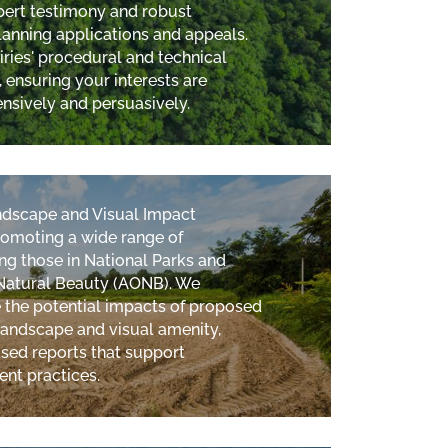
expert testimony and robust
lanning applications and appeals.
ries' procedural and technical
, ensuring your interests are
sively and persuasively.
sual Impact Assessments
ndscape and Visual Impact
romoting a wide range of
ng those in National Parks and
Natural Beauty (AONB). We
 the potential impacts of proposed
andscape and visual amenity,
sed reports that support
nt practices.