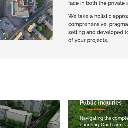
face in both the private
We take a holistic appro
comprehensive, pragmatic
setting and developed to
of your projects.
Public Inquiries
Navigating the complex
daunting. Our team is 