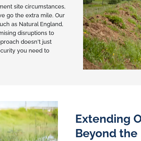
ent site circumstances,
e go the extra mile. Our
 such as Natural England,
ising disruptions to
pproach doesn't just
ecurity you need to
Extending O
Beyond the