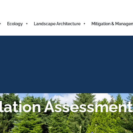
Ecology
Landscape Architecture
Mitigation & Manage
lation Assessment