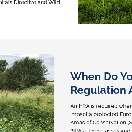
itats Directive and Wild
.
When Do Yo
Regulation
An HRA is required whe
impact a protected Europ
Areas of Conservation (
(SPAs). These assessmen