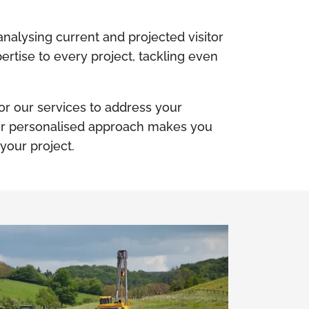
alysing current and projected visitor
ertise to every project, tackling even
lor our services to address your
Our personalised approach makes you
 your project.