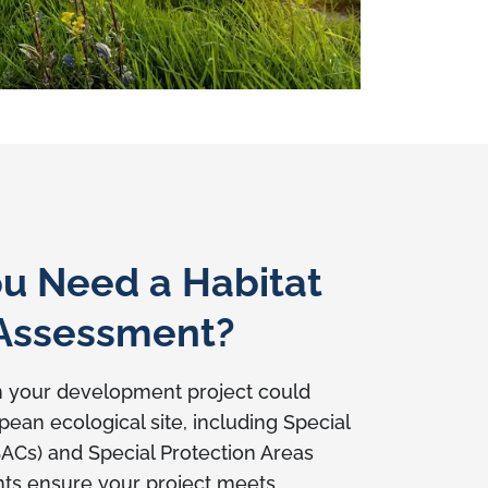
u Need a Habitat
 Assessment?
n your development project could
ean ecological site, including Special
SACs) and Special Protection Areas
ts ensure your project meets