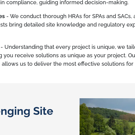
in compliance, guiding informed decision-making.
es
- We conduct thorough HRAs for SPAs and SACs, an
ists bring detailed site knowledge and regulatory exp
- Understanding that every project is unique, we tai
g you receive solutions as unique as your project. 
 allows us to deliver the most effective solutions for
nging Site