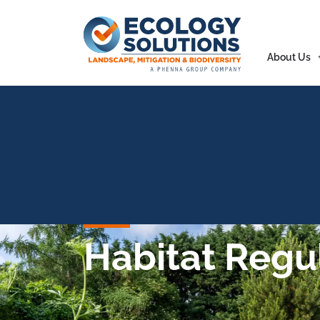
About Us
Habitat Regu