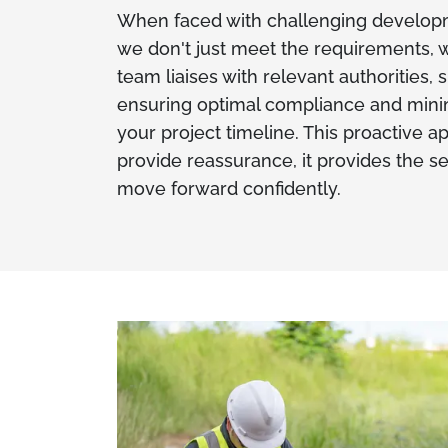
When faced with challenging developm
we don't just meet the requirements, w
team liaises with relevant authorities,
ensuring optimal compliance and minim
your project timeline. This proactive a
provide reassurance, it provides the s
move forward confidently.