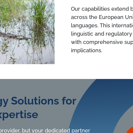
Our capabilities extend
across the European Unio
languages. This internat
linguistic and regulator
with comprehensive supp
implications.
y Solutions for
pertise
 provider, but your dedicated partner