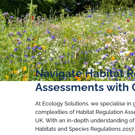
Navigate Habitat R
Assessments with 
At Ecology Solutions, we specialise in
complexities of Habitat Regulation As
UK. With an in-depth understanding of
Habitats and Species Regulations 2017