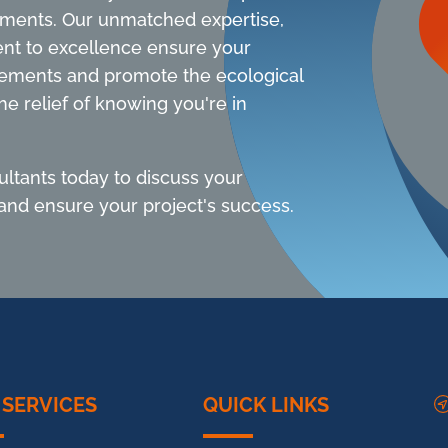
sments. Our unmatched expertise,
nt to excellence ensure your
rements and promote the ecological
he relief of knowing you're in
ltants today to discuss your
nd ensure your project's success.
 SERVICES
QUICK LINKS