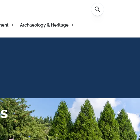
Contact
ment
Archaeology & Heritage
s