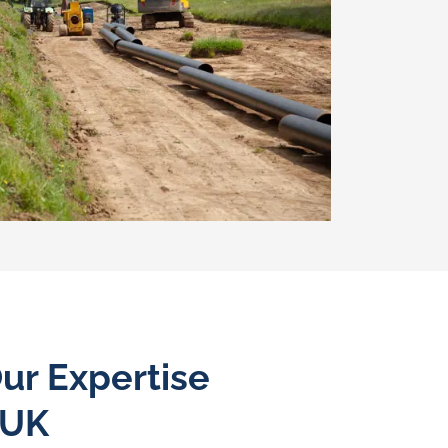
ur Expertise
 UK