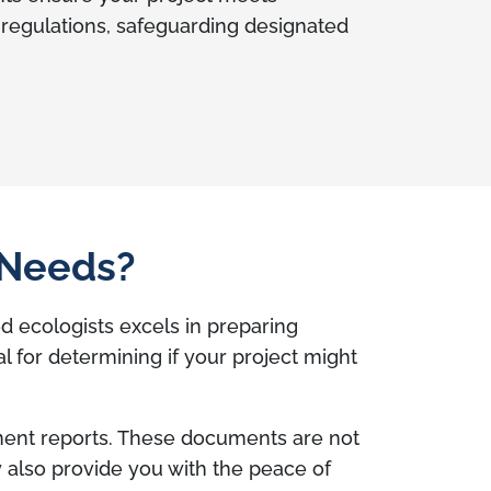
 regulations, safeguarding designated
 Needs?
d ecologists excels in preparing
for determining if your project might
ment reports. These documents are not
ey also provide you with the peace of