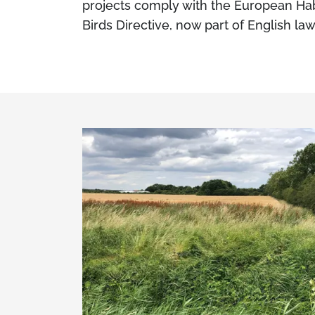
projects comply with the European Hab
Birds Directive, now part of English law