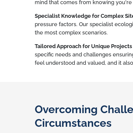
mind that comes from knowing you're 
Specialist Knowledge for Complex Sit
pressure factors. Our specialist ecolog
the most complex scenarios.
Tailored Approach for Unique Projects
specific needs and challenges ensurin
feel understood and valued, and it also
Overcoming Challe
Circumstances