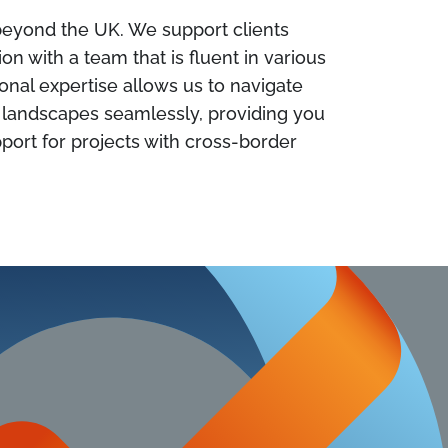
 beyond the UK. We support clients
n with a team that is fluent in various
ional expertise allows us to navigate
y landscapes seamlessly, providing you
ort for projects with cross-border