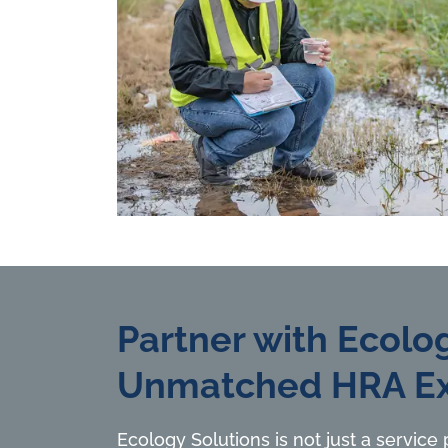
Partner with Ecolog
Unmatched HRA Ex
Ecology Solutions is not just a service