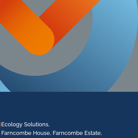
Ecology Solutions,
Farncombe House, Farncombe Estate,