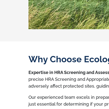
Why Choose Ecolog
Expertise in HRA Screening and Asse
precise HRA Screening and Appropriate
adversely affect protected sites, guid
Our experienced team excels in prepa
just essential for determining if your 