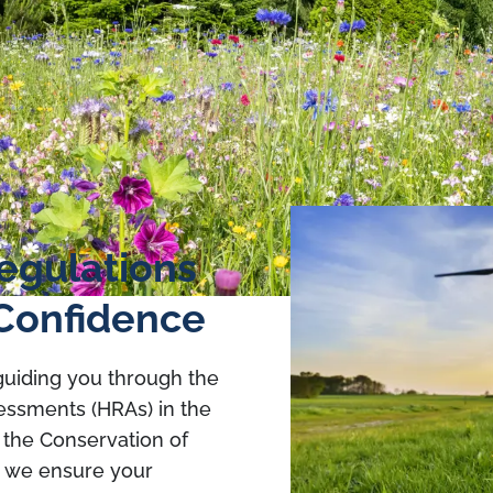
egulations
Confidence
 guiding you through the
sessments (HRAs) in the
 the Conservation of
, we ensure your