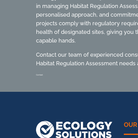
in managing Habitat Regulation Asses
personalised approach, and commitme
projects comply with regulatory requi
health of designated sites, giving you t
capable hands.
Contact our team of experienced consu
Habitat Regulation Assessment needs a
Contact
OUR