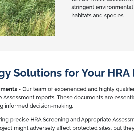
stringent environmental
habitats and species.
y Solutions for Your HRA
ssments
- Our team of experienced and highly qualifie
 Assessment reports. These documents are essential 
ing informed decision-making.
ring precise HRA Screening and Appropriate Assess
project might adversely affect protected sites, but th