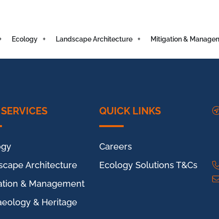
Ecology
Landscape Architecture
Mitigation & Manage
 SERVICES
QUICK LINKS
ogy
Careers
scape Architecture
Ecology Solutions T&Cs
gation & Management
aeology & Heritage