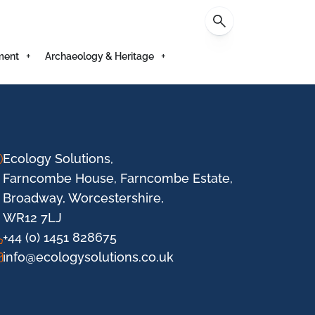
Contact
ment
Archaeology & Heritage
Ecology Solutions,
Farncombe House, Farncombe Estate,
Broadway, Worcestershire,
WR12 7LJ
+44 (0) 1451 828675
info@ecologysolutions.co.uk