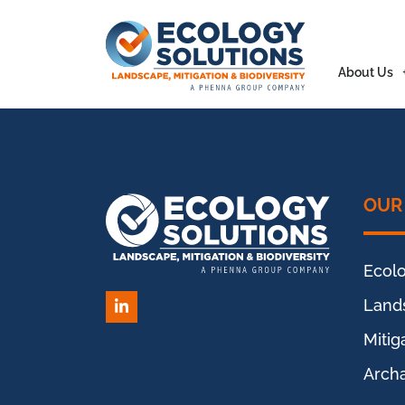
About Us
OUR
Ecol
Land
LinkedIn
Miti
Arch