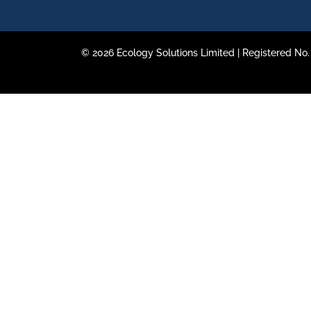
© 2026 Ecology Solutions Limited | Registered N