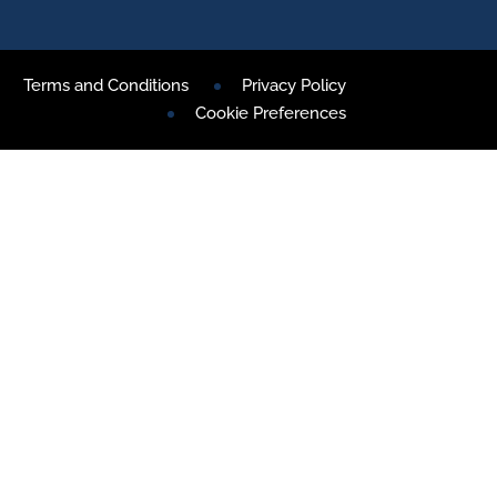
Terms and Conditions
Privacy Policy
Cookie Preferences