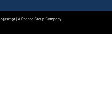
o. 05276191 | A Phenna Group Company