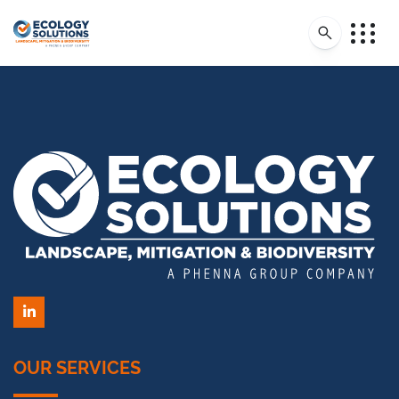
LinkedIn
OUR SERVICES