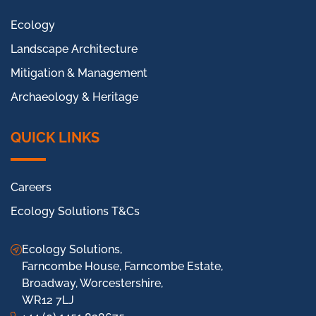
Ecology
Landscape Architecture
Mitigation & Management
Archaeology & Heritage
QUICK LINKS
Careers
Ecology Solutions T&Cs
Ecology Solutions,
Farncombe House, Farncombe Estate,
Broadway, Worcestershire,
WR12 7LJ